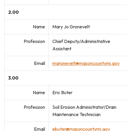
2.00
Name
Mary Jo Gronevelt
Profession
Chief Deputy/Administrative
Assistant
Email
mgronevelt@masoncountymi.gov
3.00
Name
Eric Buter
Profession
Soil Erosion Administrator/Drain
Maintenance Technician
Email
ebuter@masoncountymi.gov