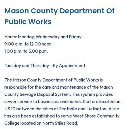
Mason County Department Of
Public Works
Hours: Monday, Wednesday and Friday
9:00 a.m. to 12:00 noon
1:00 p.m. to 5:00 p.m.
Tuesday and Thursday - By Appointment
The Mason County Department of Public Works is
responsible for the care and maintenance of the Mason
County Sewage Disposal System. This system provides
sewer service to businesses and homes that are located on
US 10 between the cities of Scottville and Ludington. A line
has also been established to serve West Shore Community
College located on North Stiles Road.