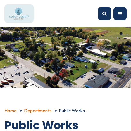
Home
Departments
Public Works
Public Works