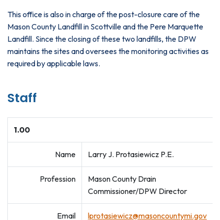
This office is also in charge of the post-closure care of the
Mason County Landfill in Scottville and the Pere Marquette
Landfill. Since the closing of these two landfills, the DPW
maintains the sites and oversees the monitoring activities as
required by applicable laws.
Staff
1.00
Name
Larry J. Protasiewicz P.E.
Profession
Mason County Drain
Commissioner/DPW Director
Email
lprotasiewicz@masoncountymi.gov