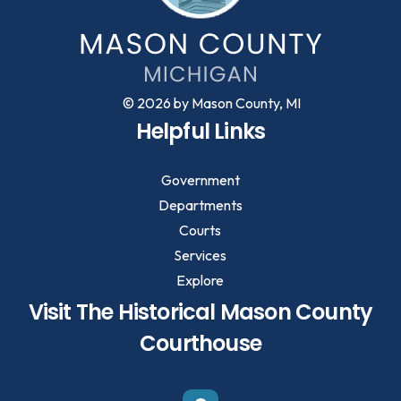
© 2026 by Mason County, MI
Helpful Links
Government
Departments
Courts
Services
Explore
Visit The Historical Mason County
Courthouse