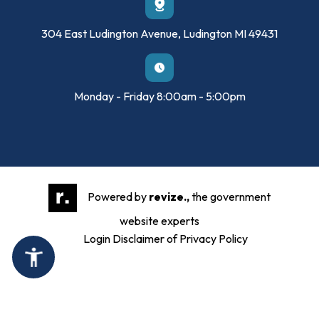
304 East Ludington Avenue, Ludington MI 49431
Monday - Friday 8:00am - 5:00pm
Powered by
revize.,
the government
website experts
Login
Disclaimer of Privacy Policy