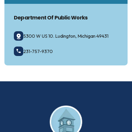
Department Of Public Works
5300 W US 10. Ludington, Michigan 49431
231-757-9370