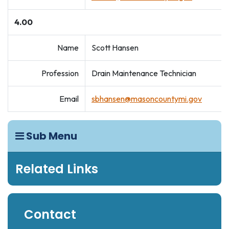
4.00
Name
Scott Hansen
Profession
Drain Maintenance Technician
Email
sbhansen@masoncountymi.gov
Sub Menu
Related Links
Contact