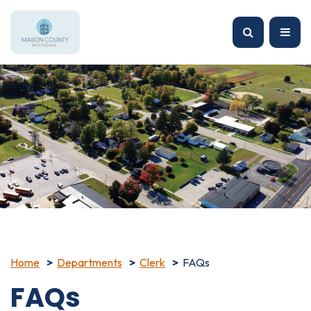
Home
Departments
Clerk
FAQs
FAQs