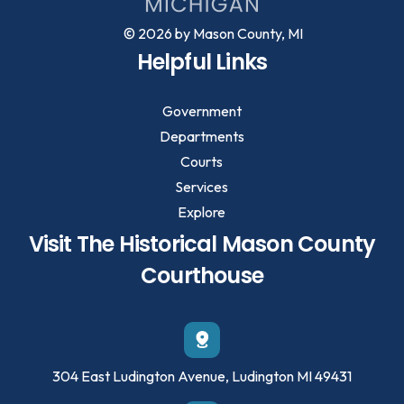
© 2026 by Mason County, MI
Helpful Links
Government
Departments
Courts
Services
Explore
Visit The Historical Mason County
Courthouse
304 East Ludington Avenue, Ludington MI 49431