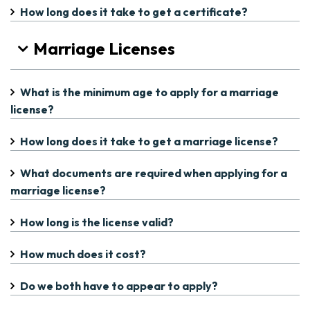
How long does it take to get a certificate?
Marriage Licenses
What is the minimum age to apply for a marriage
license?
How long does it take to get a marriage license?
What documents are required when applying for a
marriage license?
How long is the license valid?
How much does it cost?
Do we both have to appear to apply?