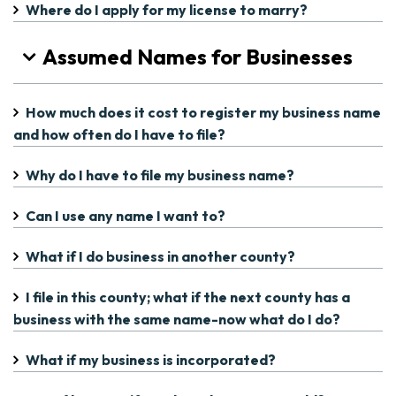
Where do I apply for my license to marry?
Assumed Names for Businesses
How much does it cost to register my business name
and how often do I have to file?
Why do I have to file my business name?
Can I use any name I want to?
What if I do business in another county?
I file in this county; what if the next county has a
business with the same name-now what do I do?
What if my business is incorporated?