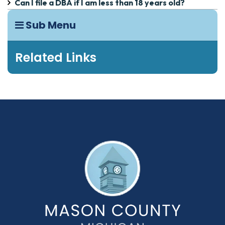
Can I file a DBA if I am less than 18 years old?
Sub Menu
Related Links