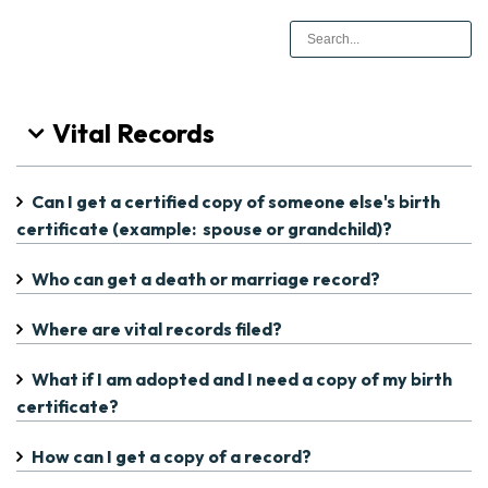
Vital Records
Can I get a certified copy of someone else's birth
certificate (example: spouse or grandchild)?
Who can get a death or marriage record?
Where are vital records filed?
What if I am adopted and I need a copy of my birth
certificate?
How can I get a copy of a record?