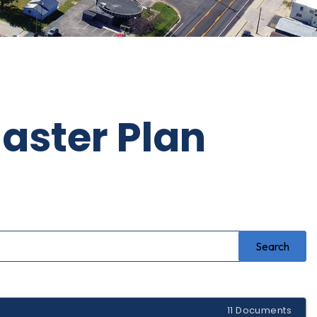
aster Plan
11 Documents