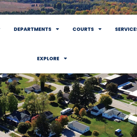
DEPARTMENTS
COURTS
SERVICE
EXPLORE