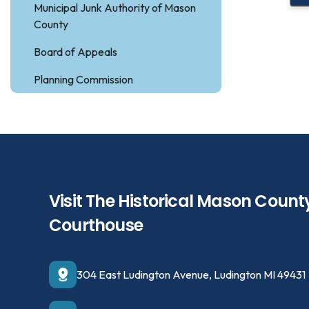
Municipal Junk Authority of Mason
County
Board of Appeals
Planning Commission
Visit The Historical Mason Count
Courthouse
304 East Ludington Avenue, Ludington MI 49431