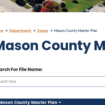
me
Departments
Zoning
Mason County Master Plan
Mason County M
arch For File Name:
Mason County Master Plan