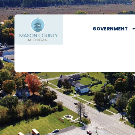
GOVERNMENT