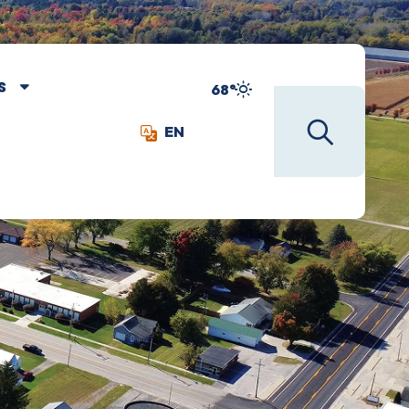
S
68°
EN