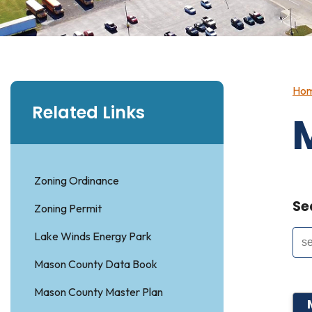
Ho
Related Links
Zoning Ordinance
Se
Zoning Permit
Lake Winds Energy Park
Mason County Data Book
Mason County Master Plan