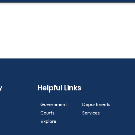
y
Helpful Links
Government
Departments
Courts
Services
Explore