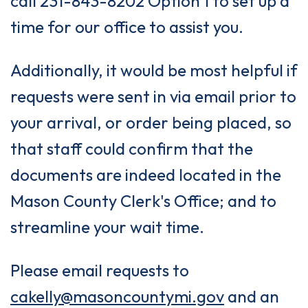
call 231-843-8202 Option 1 to set up a
time for our office to assist you.
Additionally, it would be most helpful if
requests were sent in via email prior to
your arrival, or order being placed, so
that staff could confirm that the
documents are indeed located in the
Mason County Clerk's Office; and to
streamline your wait time.
Please email requests to
cakelly@masoncountymi.gov
and an