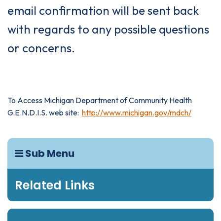
email confirmation will be sent back
with regards to any possible questions
or concerns.
To Access Michigan Department of Community Health
G.E.N.D.I.S. web site:
http://www.michigan.gov/mdch/
Sub Menu
Related Links