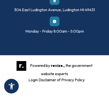
304 East Ludington Avenue, Ludington MI 49431
Monday - Friday 8:00am - 5:00pm
Powered by
revize.,
the government
website experts
Login
Disclaimer of Privacy Policy