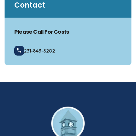
Contact
Please Call For Costs
231-843-8202