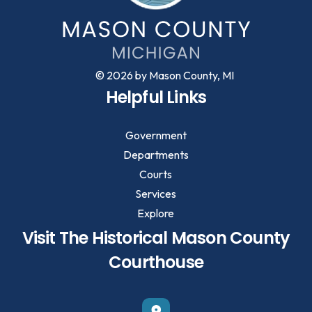
© 2026 by Mason County, MI
Helpful Links
Government
Departments
Courts
Services
Explore
Visit The Historical Mason County
Courthouse