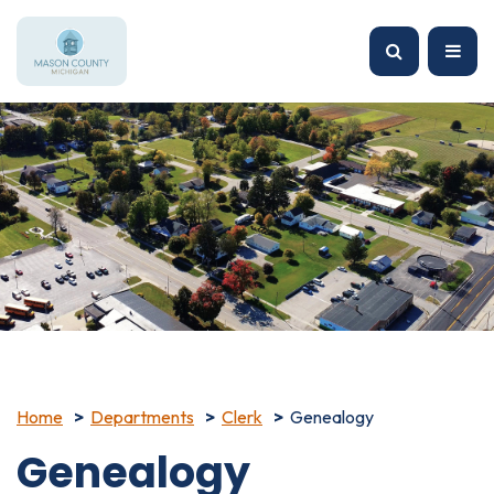
Home
Departments
Clerk
Genealogy
Genealogy