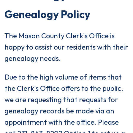
Genealogy Policy
The Mason County Clerk's Office is
happy to assist our residents with their
genealogy needs.
Due to the high volume of items that
the Clerk's Office offers to the public,
we are requesting that requests for
genealogy records be made via an
appointment with the office. Please