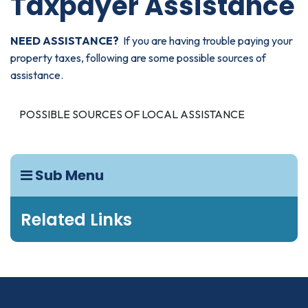
Taxpayer Assistance
NEED ASSISTANCE?
If you are having trouble paying your
property taxes, following are some possible sources of
assistance.
POSSIBLE SOURCES OF LOCAL ASSISTANCE
Sub Menu
Related Links