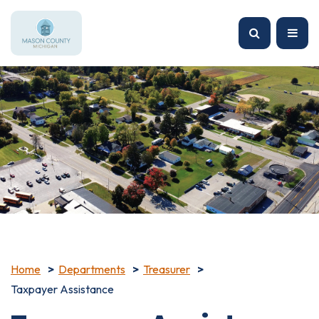
Home
Departments
Treasurer
Taxpayer Assistance