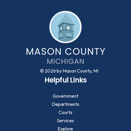
© 2026 by Mason County, MI
Helpful Links
Government
Departments
Courts
Services
Explore