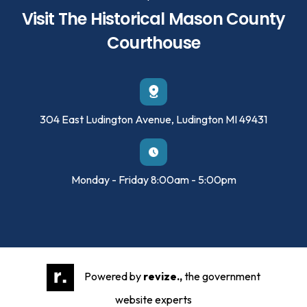
Visit The Historical Mason County
Courthouse
304 East Ludington Avenue, Ludington MI 49431
Monday - Friday 8:00am - 5:00pm
Powered by
revize.,
the government
website experts