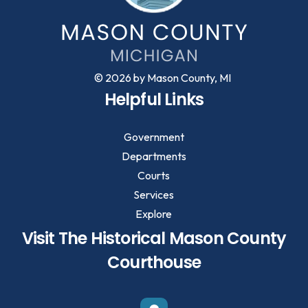
© 2026 by Mason County, MI
Helpful Links
Government
Departments
Courts
Services
Explore
Visit The Historical Mason County
Courthouse