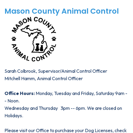
Mason County Animal Control
Sarah Colbrook, Supervisor/Animal Control Officer
Mitchell Hamm, Animal Control Officer
Office Hours:
Monday, Tuesday and Friday, Saturday 9am -
- Noon.
Wednesday and Thursday 3pm -- 6pm. We are closed on
Holidays.
Please visit our Office to purchase your Dog Licenses, check