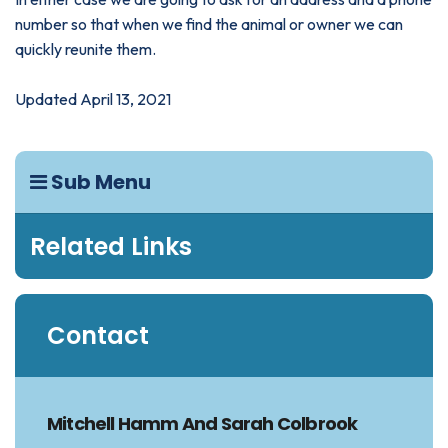
number so that when we find the animal or owner we can
quickly reunite them.
Updated April 13, 2021
Sub Menu
Related Links
Contact
Mitchell Hamm And Sarah Colbrook