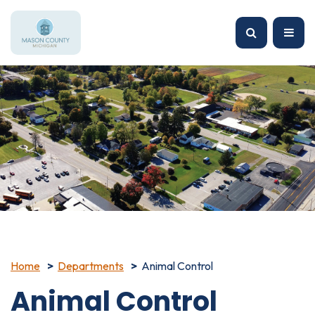
Home
Departments
Animal Control
Animal Control