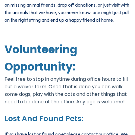
on missing animal friends, drop off donations, or just visit with
the animals that we have, you never know, one might just pull
on the right string and end up a happy friend at home.
Volunteering
Opportunity:
Feel free to stop in anytime during office hours to fill
out a waiver form. Once that is done you can walk
some dogs, play with the cats and other things that
need to be done at the office. Any age is welcome!
Lost And Found Pets:
If you have lost or found a pet please contact our office. We