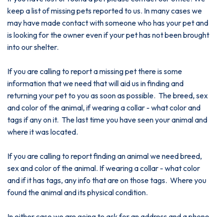
keep a list of missing pets reported to us. In many cases we
may have made contact with someone who has your pet and
is looking for the owner even if your pet has not been brought
into our shelter.
If you are calling to report a missing pet there is some
information that we need that will aid us in finding and
returning your pet to you as soon as possible. The breed, sex
and color of the animal, if wearing a collar - what color and
tags if any on it. The last time you have seen your animal and
where it was located.
If you are calling to report finding an animal we need breed,
sex and color of the animal. If wearing a collar - what color
and if it has tags, any info that are on those tags. Where you
found the animal and its physical condition.
In either case we are going to ask for an address and a phone