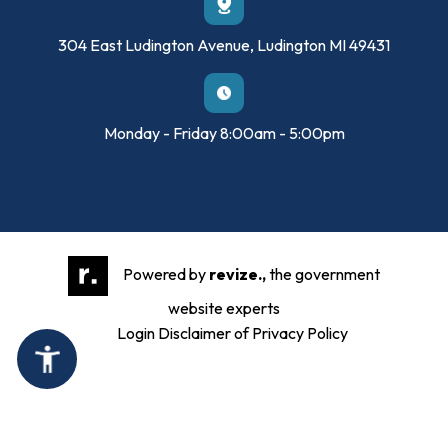
304 East Ludington Avenue, Ludington MI 49431
Monday - Friday 8:00am - 5:00pm
Powered by
revize.,
the government
website experts
Login
Disclaimer of Privacy Policy