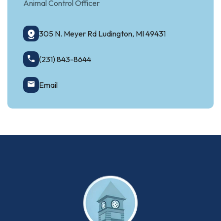
Animal Control Officer
305 N. Meyer Rd Ludington, MI 49431
(231) 843-8644
Email