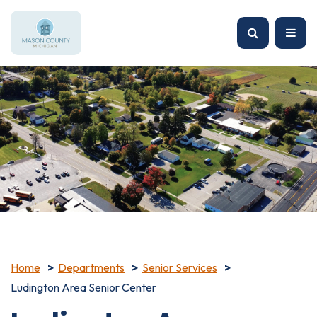
Home
Departments
Senior Services
Ludington Area Senior Center