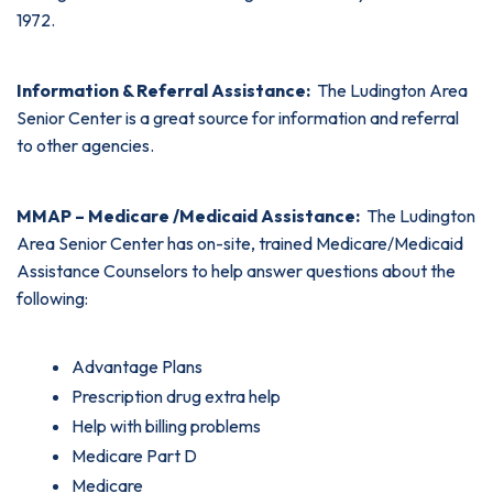
1972.
Information & Referral Assistance:
The Ludington Area
Senior Center is a great source for information and referral
to other agencies.
MMAP – Medicare /Medicaid Assistance:
The Ludington
Area Senior Center has on-site, trained Medicare/Medicaid
Assistance Counselors to help answer questions about the
following:
Advantage Plans
Prescription drug extra help
Help with billing problems
Medicare Part D
Medicare