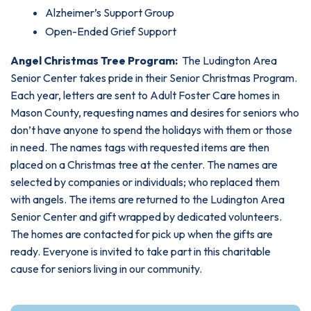
Alzheimer’s Support Group
Open-Ended Grief Support
Angel Christmas Tree Program:
The Ludington Area
Senior Center takes pride in their Senior Christmas Program.
Each year, letters are sent to Adult Foster Care homes in
Mason County, requesting names and desires for seniors who
don’t have anyone to spend the holidays with them or those
in need. The names tags with requested items are then
placed on a Christmas tree at the center. The names are
selected by companies or individuals; who replaced them
with angels. The items are returned to the Ludington Area
Senior Center and gift wrapped by dedicated volunteers.
The homes are contacted for pick up when the gifts are
ready. Everyone is invited to take part in this charitable
cause for seniors living in our community.