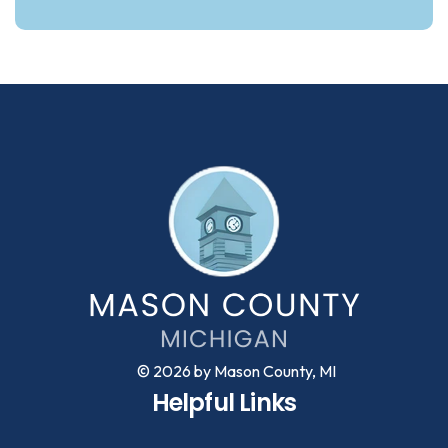
© 2026 by Mason County, MI
Helpful Links