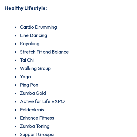
Healthy Lifestyle:
Cardio Drumming
Line Dancing
Kayaking
Stretch Fit and Balance
Tai Chi
Walking Group
Yoga
Ping Pon
Zumba Gold
Active for Life EXPO
Feldenkrais
Enhance Fitness
Zumba Toning
Support Groups: