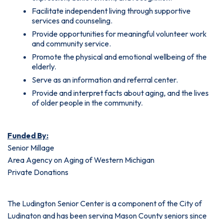
Facilitate independent living through supportive
services and counseling.
Provide opportunities for meaningful volunteer work
and community service.
Promote the physical and emotional wellbeing of the
elderly.
Serve as an information and referral center.
Provide and interpret facts about aging, and the lives
of older people in the community.
Funded By:
Senior Millage
Area Agency on Aging of Western Michigan
Private Donations
The Ludington Senior Center is a component of the City of
Ludington and has been serving Mason County seniors since