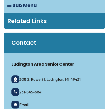
Sub Menu
Related Links
Contact
Ludington Area Senior Center
308 S. Rowe St. Ludington, MI 49431
231-845-6841
Email