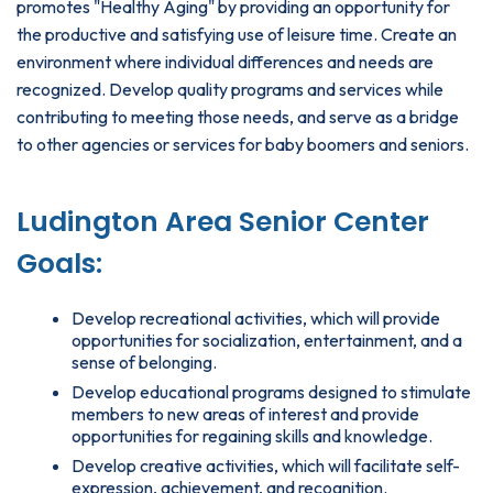
promotes "Healthy Aging" by providing an opportunity for
the productive and satisfying use of leisure time. Create an
environment where individual differences and needs are
recognized. Develop quality programs and services while
contributing to meeting those needs, and serve as a bridge
to other agencies or services for baby boomers and seniors.
Ludington Area Senior Center
Goals:
Develop recreational activities, which will provide
opportunities for socialization, entertainment, and a
sense of belonging.
Develop educational programs designed to stimulate
members to new areas of interest and provide
opportunities for regaining skills and knowledge.
Develop creative activities, which will facilitate self-
expression, achievement, and recognition.