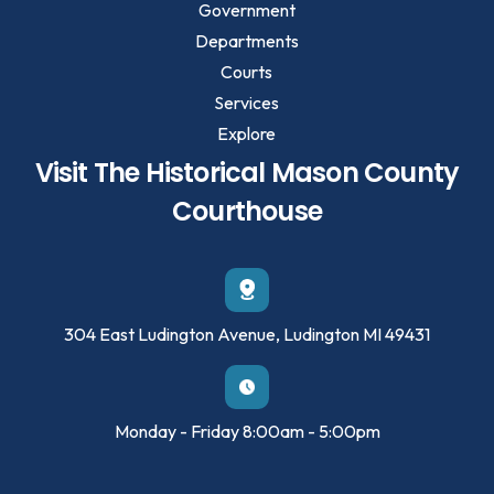
Government
Departments
Courts
Services
Explore
Visit The Historical Mason County
Courthouse
304 East Ludington Avenue, Ludington MI 49431
Monday - Friday 8:00am - 5:00pm