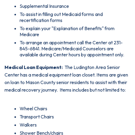
Supplemental Insurance
To assist in filling out Medicaid forms and
recertification forms
To explain your "Explanation of Benefits" from
Medicare
To arrange an appointment call the Center at 231-
845-6841. Medicare/Medicaid Counselors are
available during Center hours by appointment only.
Medical Loan Equipment:
The Ludington Area Senior
Center has a medical equipment loan closet. Items are given
on loan to Mason County senior residents to assist with their
medical recovery journey. Items includes but not limited to:
Wheel Chairs
Transport Chairs
Walkers
Shower Bench/chairs