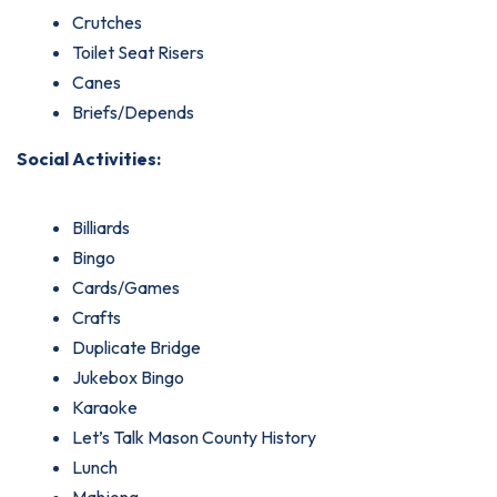
Crutches
Toilet Seat Risers
Canes
Briefs/Depends
Social Activities:
Billiards
Bingo
Cards/Games
Crafts
Duplicate Bridge
Jukebox Bingo
Karaoke
Let’s Talk Mason County History
Lunch