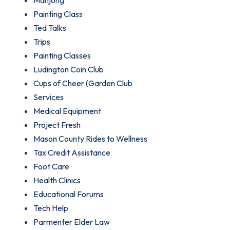
Mahjong
Painting Class
Ted Talks
Trips
Painting Classes
Ludington Coin Club
Cups of Cheer (Garden Club
Services
Medical Equipment
Project Fresh
Mason County Rides to Wellness
Tax Credit Assistance
Foot Care
Health Clinics
Educational Forums
Tech Help
Parmenter Elder Law