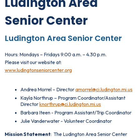
Ludington Area
Senior Center
Ludington Area Senior Center
Hours: Mondays – Fridays 9:00 a.m. – 4.30 p.m.
Please visit our website at:
www.ludingtonseniorcenter.org
Andrea Morrel – Director
amorrel
@ci.ludington.mi.us
Kayla Northrup – Program Coordinator/Assistant
Director
knorthrup@ci.ludington.mi.us
Barbara Iteen - Program Assistant/Trip Coordinator
Julie Vanderwater - Volunteer Coordinator
Mission Statement
: The Ludington Area Senior Center