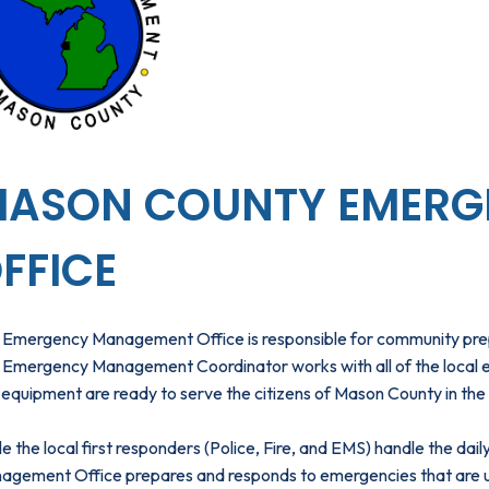
ASON COUNTY EMERG
FFICE
 Emergency Management Office is responsible for community prep
Emergency Management Coordinator works with all of the local emer
equipment are ready to serve the citizens of Mason County in the 
e the local first responders (Police, Fire, and EMS) handle the da
agement Office prepares and responds to emergencies that are uni