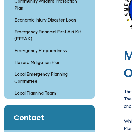
Community Wildfire Protection
Plan
Economic Injury Disaster Loan
Emergency Financial First Aid Kit
(EFFAK)
M
Emergency Preparedness
Hazard Mitigation Plan
O
Local Emergency Planning
Committee
The
Local Planning Team
The 
and 
Contact
Whil
Man