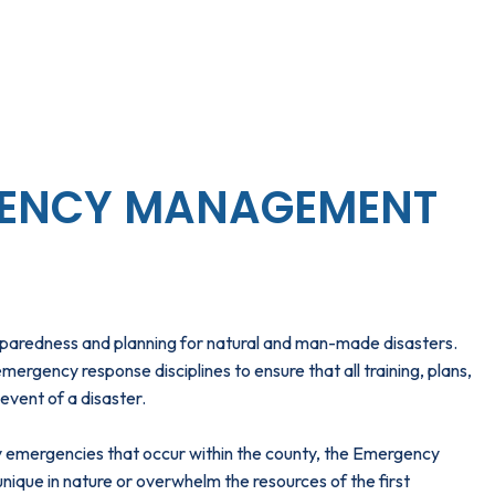
ENCY MANAGEMENT
aredness and planning for natural and man-made disasters.
gency response disciplines to ensure that all training, plans,
event of a disaster.
ily emergencies that occur within the county, the Emergency
que in nature or overwhelm the resources of the first