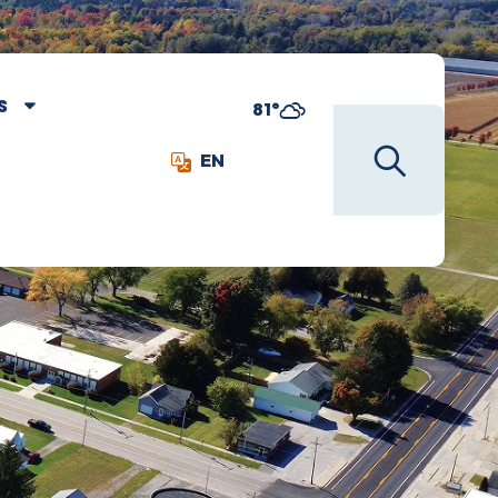
S
81°
EN