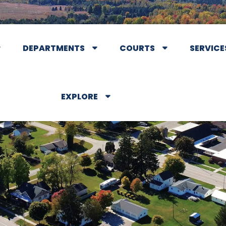
DEPARTMENTS
COURTS
SERVICE
EXPLORE