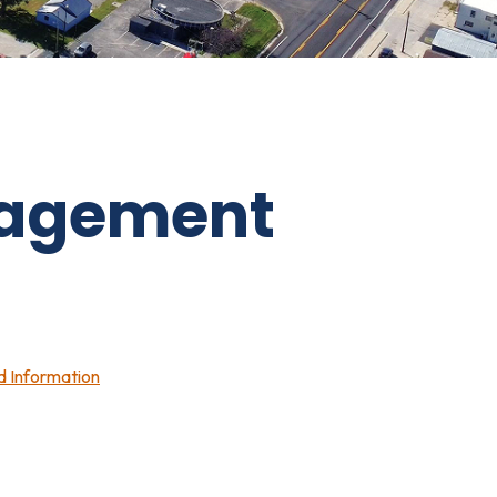
agement
nd Information