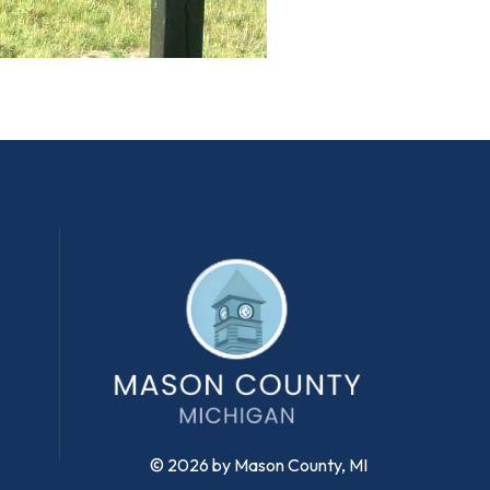
© 2026 by Mason County, MI