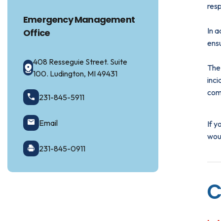
res
Emergency Management
In a
Office
ensu
408 Resseguie Street. Suite
The
100. Ludington, MI 49431
inc
com
231-845-5911
Email
If 
woul
231-845-0911
C