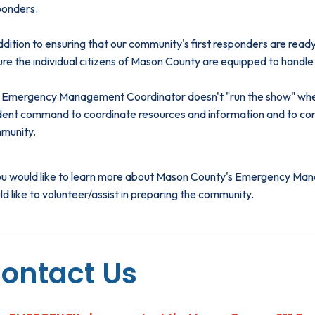
ponders.
ddition to ensuring that our community's first responders are rea
re the individual citizens of Mason County are equipped to handle 
 Emergency Management Coordinator doesn't "run the show" when 
ident command to coordinate resources and information and to co
munity.
you would like to learn more about Mason County's Emergency Mana
d like to volunteer/assist in preparing the community.
ontact Us