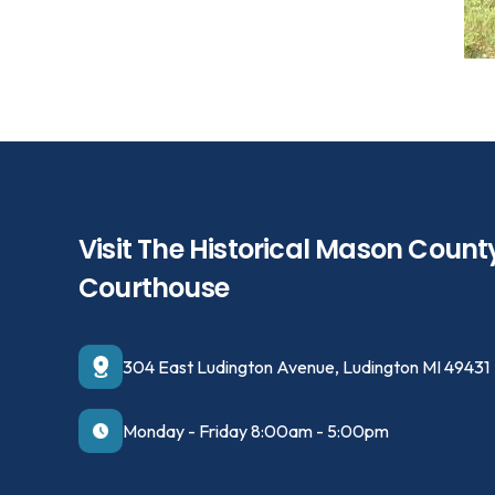
Visit The Historical Mason Count
Courthouse
304 East Ludington Avenue, Ludington MI 49431
Monday - Friday 8:00am - 5:00pm