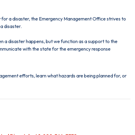
dy for a disaster, the Emergency Management Office strives to
a disaster.
a disaster happens, but we function as a support to the
mmunicate with the state for the emergency response
gement efforts, learn what hazards are being planned for, or