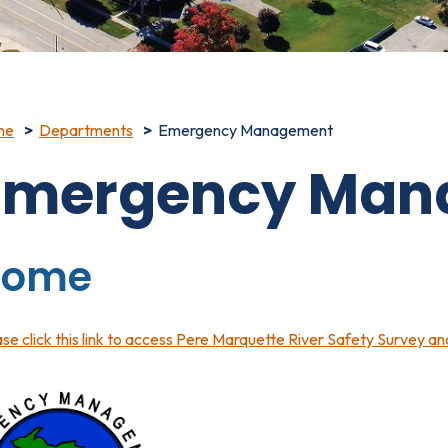
me
Departments
Emergency Management
Emergency Man
Home
se click this link to access Pere Marquette River Safety Survey a