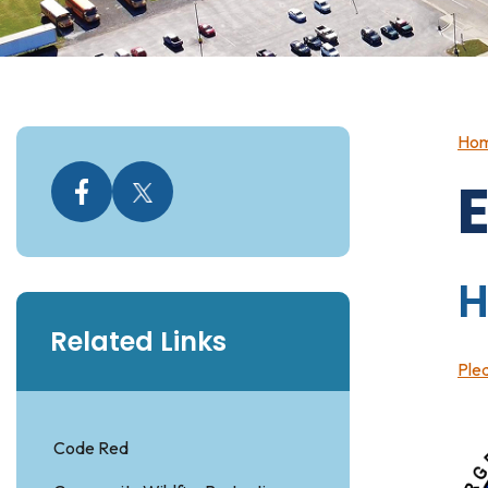
Ho
Related Links
Plea
Code Red