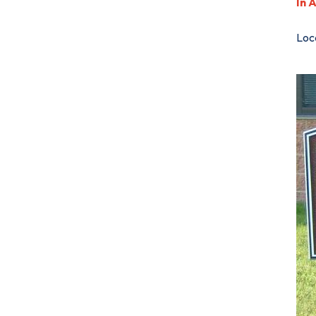
In 
Loca