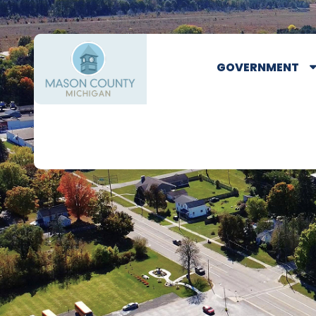
GOVERNMENT