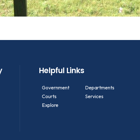
y
Helpful Links
Government
Departments
Courts
Services
Explore