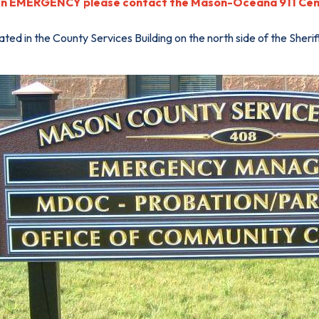
An EMERGENCY please contact the Mason-Oceana 911 Cent
ted in the County Services Building on the north side of the Sheri