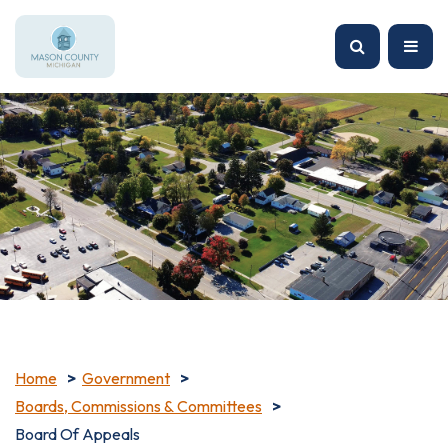
Home
Government
Boards, Commissions & Committees
Board Of Appeals