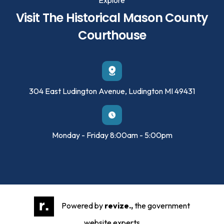
Visit The Historical Mason County
Courthouse
304 East Ludington Avenue, Ludington MI 49431
Monday - Friday 8:00am - 5:00pm
Powered by
revize.,
the government
website experts