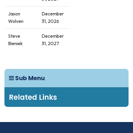
Jason
December
Wolven
31, 2026
Steve
December
Bieniek
31, 2027
Sub Menu
Related Links