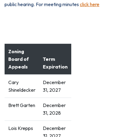
public hearing. For meeting minutes
click here
NEXT MEETING'S AGENDA
Zoning
Board of
Term
Appeals
Expiration
Cary
December
Shineldecker
31, 2027
Brett Garten
December
31, 2028
Lois Krepps
December
31, 2027