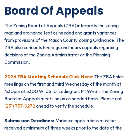
Board Of Appeals
The Zoning Board of Appeals (ZBA) interprets the zoning
map and ordinance text as needed and grants variances
from provisions of the Mason County Zoning Ordinance. The
ZBA also conducts hearings and hears appeals regarding
decisions of the Zoning Administrator or the Planning
Commission.
2026 ZBA Meeting Schedule Click Here:
The ZBA holds
meetings on the first and third Wednesday of the month at
4:30pm at 5300 W. US 10 Ludington, MI 49431. The Zoning
Board of Appeals meets on an as needed basis. Please call
(231) 757-9272
ahead to verify the schedule.
Submission Deadlines:
Variance applications must be
received a minimum of three weeks prior to the date of the