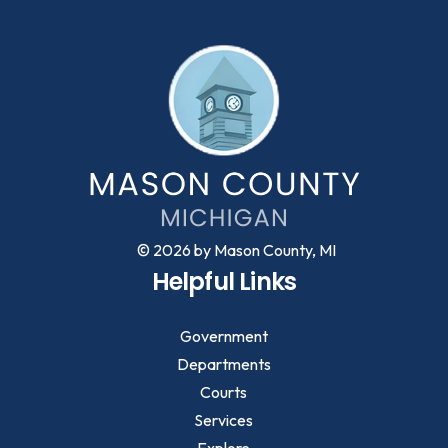
© 2026 by Mason County, MI
Helpful Links
Government
Departments
Courts
Services
Explore