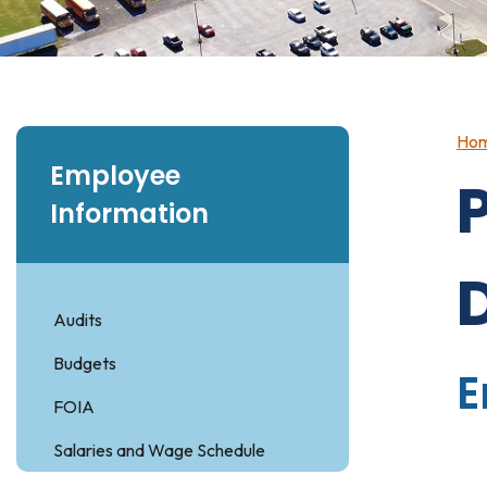
Ho
Employee
Information
Audits
Budgets
E
FOIA
Salaries and Wage Schedule