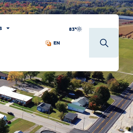
S
83°
EN