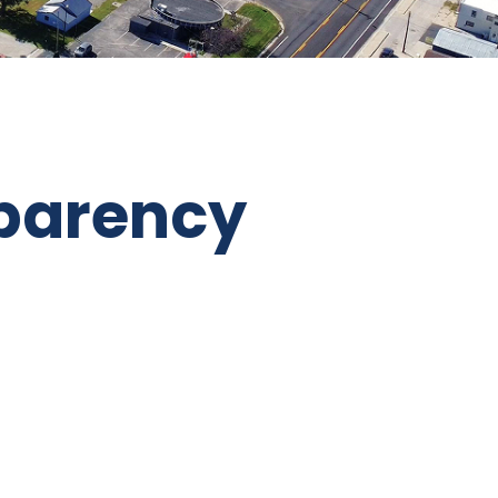
parency