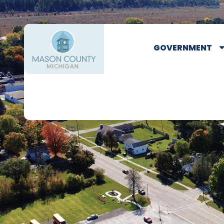
GOVERNMENT