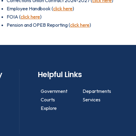
Corrections Union Contract 2024-2027 (
click here
)
Employee Handbook (
click here
)
FOIA (
click here
)
Pension and OPEB Reporting (
click here
)
y
Helpful Links
Government
Departments
Courts
Services
Explore