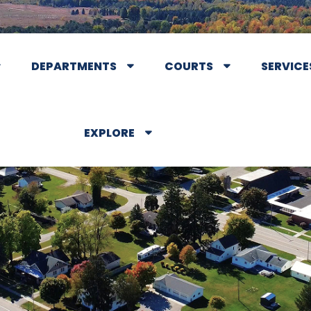
DEPARTMENTS
COURTS
SERVICE
EXPLORE