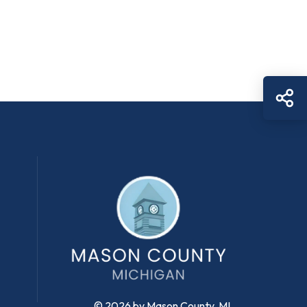
Sh
© 2026 by Mason County, MI