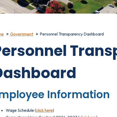
me
Government
Personnel Transparency Dashboard
Personnel Trans
Dashboard
mployee Information
Wage Schedule (
click here
)