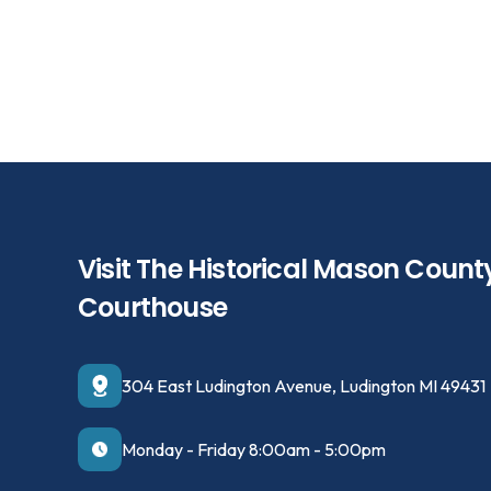
Visit The Historical Mason Count
Courthouse
304 East Ludington Avenue, Ludington MI 49431
Monday - Friday 8:00am - 5:00pm