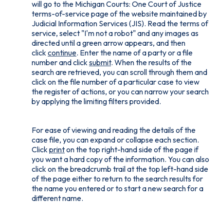
will go to the Michigan Courts: One Court of Justice
terms-of-service page of the website maintained by
Judicial Information Services (JIS). Read the terms of
service, select "I'm not a robot" and any images as
directed until a green arrow appears, and then
click
continue
. Enter the name of a party or a file
number and click
submit
. When the results of the
search are retrieved, you can scroll through them and
click on the file number of a particular case to view
the register of actions, or you can narrow your search
by applying the limiting filters provided.
For ease of viewing and reading the details of the
case file, you can expand or collapse each section.
Click
print
on the top right-hand side of the page if
you want a hard copy of the information. You can also
click on the breadcrumb trail at the top left-hand side
of the page either to return to the search results for
the name you entered or to start a new search for a
different name.