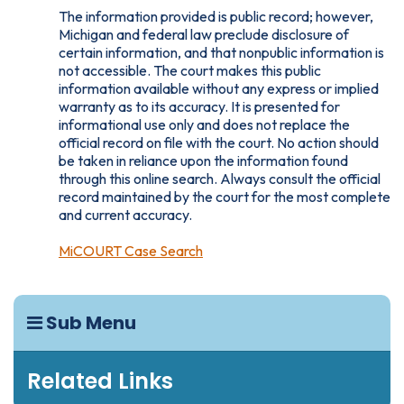
The information provided is public record; however,
Michigan and federal law preclude disclosure of
certain information, and that nonpublic information is
not accessible. The court makes this public
information available without any express or implied
warranty as to its accuracy. It is presented for
informational use only and does not replace the
official record on file with the court. No action should
be taken in reliance upon the information found
through this online search. Always consult the official
record maintained by the court for the most complete
and current accuracy.
MiCOURT Case Search
Sub Menu
Related Links