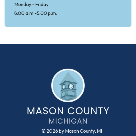
Monday - Friday
8:00 a.m.-5:00 p.m.
© 2026 by Mason County, MI