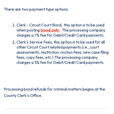
There are two payment type options:
Clerk - Circuit Court Bond, this option is to be used
when posting
bond only
. The processing company
charges a 7% fee for Debit/Credit Card payments.
Clerk's Service Fees, this option is to be used for all
other Circuit Court related payments (i.e., court
assessments, restitution, motion fees, new case filing
fees, copy fees, etc.) The processing company
charges a 3% fee for Debit/Credit Card payments.
Credit Card and Debit Card payments
Processing bond refunds for criminal matters begins at the
County Clerk's Office.