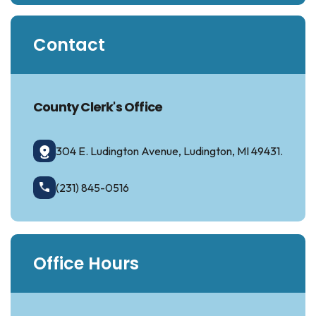
Contact
County Clerk's Office
304 E. Ludington Avenue, Ludington, MI 49431.
(231) 845-0516
Office Hours