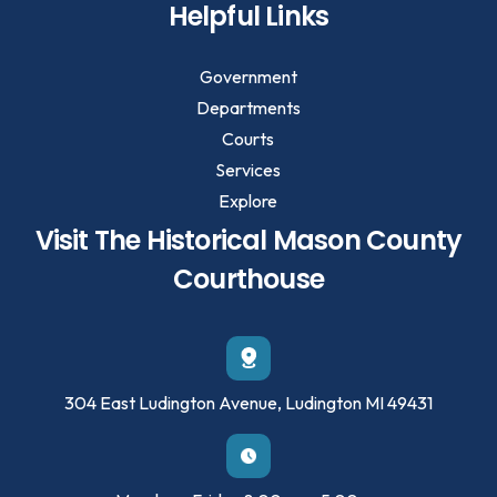
Helpful Links
Government
Departments
Courts
Services
Explore
Visit The Historical Mason County
Courthouse
304 East Ludington Avenue, Ludington MI 49431