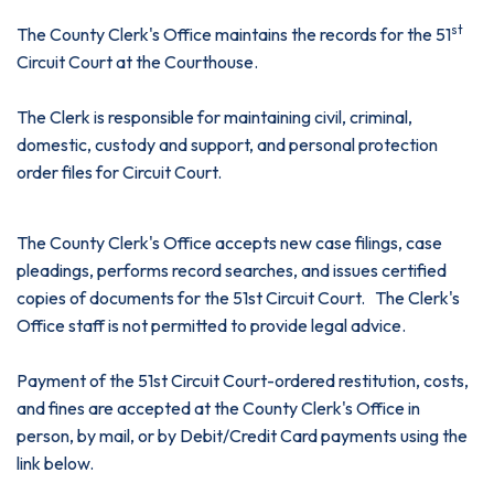
st
The County Clerk's Office maintains the records for the 51
Circuit Court at the Courthouse.
The Clerk is responsible for maintaining civil, criminal,
domestic, custody and support, and personal protection
order files for Circuit Court.
The County Clerk's Office accepts new case filings, case
pleadings, performs record searches, and issues certified
copies of documents for the 51st Circuit Court. The Clerk's
Office staff is not permitted to provide legal advice.
Payment of the 51st Circuit Court-ordered restitution, costs,
and fines are accepted at the County Clerk's Office in
person, by mail, or by Debit/Credit Card payments using the
link below.