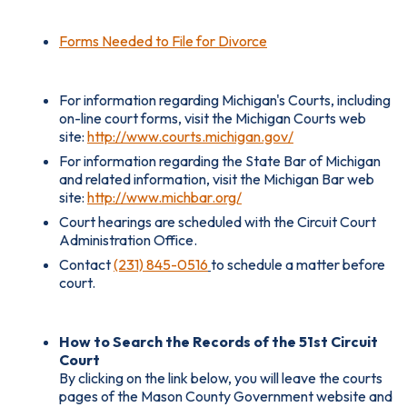
Forms Needed to File for Divorce
For information regarding Michigan's Courts, including
on-line court forms, visit the Michigan Courts web
site:
http://www.courts.michigan.gov/
For information regarding the State Bar of Michigan
and related information, visit the Michigan Bar web
site:
http://www.michbar.org/
Court hearings are scheduled with the Circuit Court
Administration Office.
Contact
(231) 845-0516
to schedule a matter before
court.
How to Search the Records of the 51st Circuit
Court
By clicking on the link below, you will leave the courts
pages of the Mason County Government website and