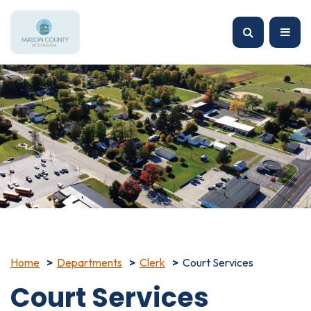
Home
Departments
Clerk
Court Services
Court Services