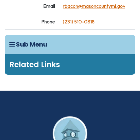
Email
rbacon@masoncountymi.gov
Phone
(231) 510-0818
Sub Menu
Related Links