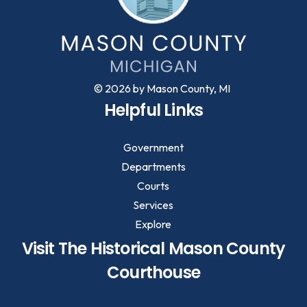
© 2026 by Mason County, MI
Helpful Links
Government
Departments
Courts
Services
Explore
Visit The Historical Mason County
Courthouse