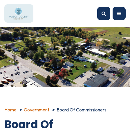
Home
Government
Board Of Commissioners
Board Of