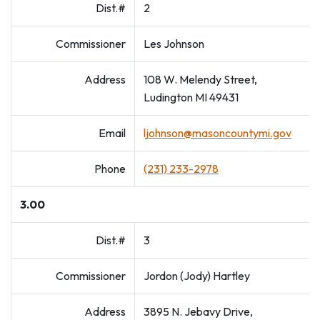
Dist.#
2
Commissioner
Les Johnson
Address
108 W. Melendy Street,
Ludington MI 49431
Email
ljohnson@masoncountymi.gov
Phone
(231) 233-2978
3.00
Dist.#
3
Commissioner
Jordon (Jody) Hartley
Address
3895 N. Jebavy Drive,