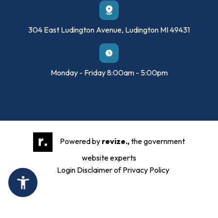
304 East Ludington Avenue, Ludington MI 49431
Monday - Friday 8:00am - 5:00pm
Powered by
revize.,
the government
website experts
Login
Disclaimer of Privacy Policy