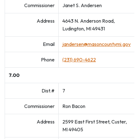
Commissioner
Janet S. Andersen
Address
4643 N. Anderson Road,
Ludington, MI 49431
Email
jandersen@masoncountymi.gov
Phone
(231) 690-4622
7.00
Dist.#
7
Commissioner
Ron Bacon
Address
2599 East First Street, Custer,
MI 49405