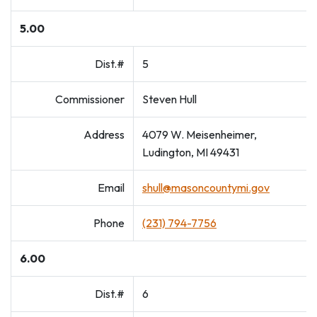
5.00
Dist.#
5
Commissioner
Steven Hull
Address
4079 W. Meisenheimer,
Ludington, MI 49431
Email
shull@masoncountymi.gov
Phone
(231) 794-7756
6.00
Dist.#
6