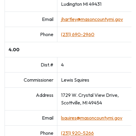
Ludington MI 49431
Email
jhartley@masoncountymi.gov
Phone
(231) 690-2960
4.00
Dist.#
4
Commissioner
Lewis Squires
Address
1729 W. Crystal View Drive,
Scottville, MI 49454
Email
lsquires@masoncountymi.gov
Phone
(231) 920-5266