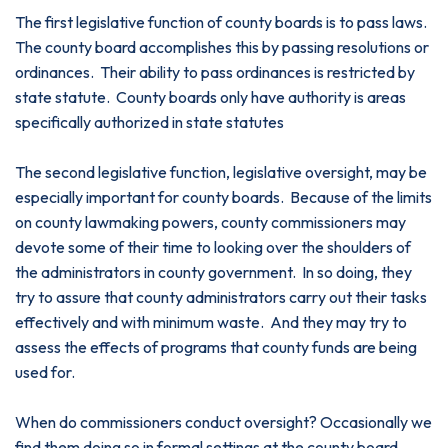
The first legislative function of county boards is to pass laws.
The county board accomplishes this by passing resolutions or
ordinances. Their ability to pass ordinances is restricted by
state statute. County boards only have authority is areas
specifically authorized in state statutes
The second legislative function, legislative oversight, may be
especially important for county boards. Because of the limits
on county lawmaking powers, county commissioners may
devote some of their time to looking over the shoulders of
the administrators in county government. In so doing, they
try to assure that county administrators carry out their tasks
effectively and with minimum waste. And they may try to
assess the effects of programs that county funds are being
used for.
When do commissioners conduct oversight? Occasionally we
find them doing so in formal settings at the county board