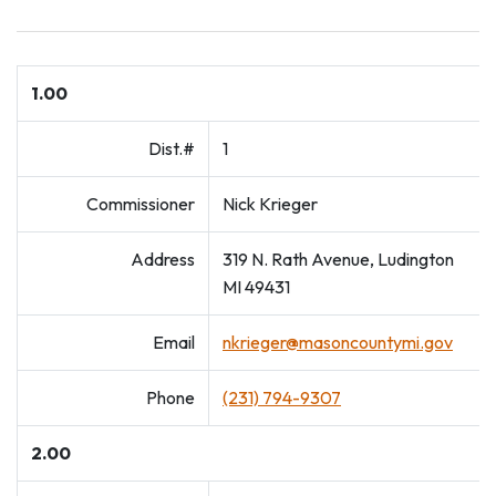
1.00
Dist.#
1
Commissioner
Nick Krieger
Address
319 N. Rath Avenue, Ludington
MI 49431
Email
nkrieger@masoncountymi.gov
Phone
(231) 794-9307
2.00