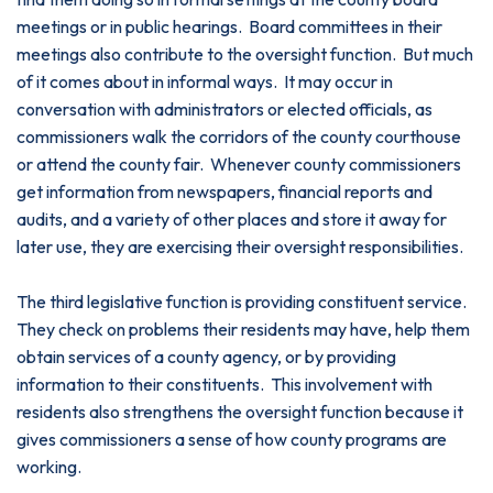
meetings or in public hearings. Board committees in their
meetings also contribute to the oversight function. But much
of it comes about in informal ways. It may occur in
conversation with administrators or elected officials, as
commissioners walk the corridors of the county courthouse
or attend the county fair. Whenever county commissioners
get information from newspapers, financial reports and
audits, and a variety of other places and store it away for
later use, they are exercising their oversight responsibilities.
The third legislative function is providing constituent service.
They check on problems their residents may have, help them
obtain services of a county agency, or by providing
information to their constituents. This involvement with
residents also strengthens the oversight function because it
gives commissioners a sense of how county programs are
working.