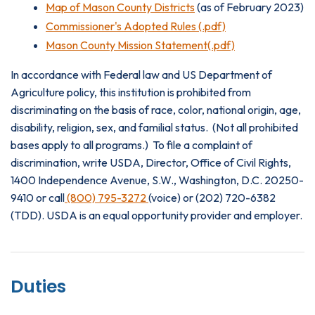
Map of Mason County Districts
(as of February 2023)
Commissioner's Adopted Rules (.pdf)
Mason County Mission Statement(.pdf)
In accordance with Federal law and US Department of
Agriculture policy, this institution is prohibited from
discriminating on the basis of race, color, national origin, age,
disability, religion, sex, and familial status. (Not all prohibited
bases apply to all programs.) To file a complaint of
discrimination, write USDA, Director, Office of Civil Rights,
1400 Independence Avenue, S.W., Washington, D.C. 20250-
9410 or call
(800) 795-3272
(voice) or (202) 720-6382
(TDD). USDA is an equal opportunity provider and employer.
Duties