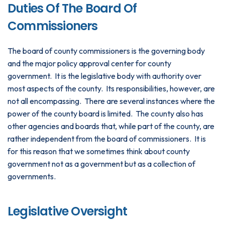
Duties Of The Board Of
Commissioners
The board of county commissioners is the governing body
and the major policy approval center for county
government. It is the legislative body with authority over
most aspects of the county. Its responsibilities, however, are
not all encompassing. There are several instances where the
power of the county board is limited. The county also has
other agencies and boards that, while part of the county, are
rather independent from the board of commissioners. It is
for this reason that we sometimes think about county
government not as a government but as a collection of
governments.
Legislative Oversight