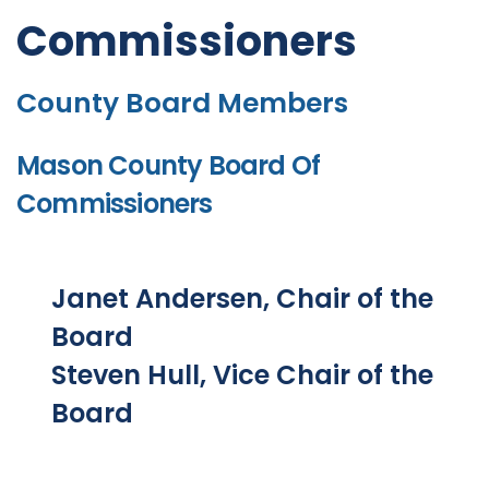
Commissioners
County Board Members
Mason County Board Of
Commissioners
Janet Andersen, Chair of the
Board
Steven Hull, Vice Chair of the
Board