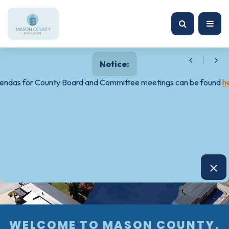
Notice:
endas for County Board and Committee meetings can be found
h
WELCOME TO MASON COUNTY,