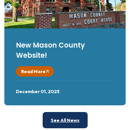
New Mason County
Website!
Read More
December 01, 2025
See All News