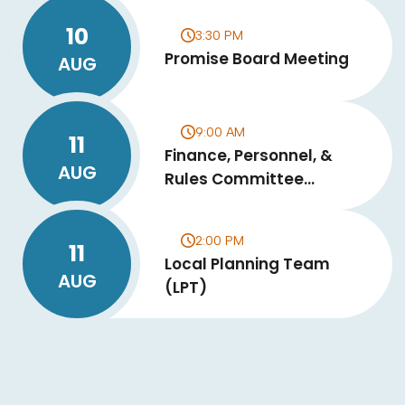
10
3:30 PM
Promise Board Meeting
AUG
9:00 AM
11
Finance, Personnel, &
AUG
Rules Committee
Meeting
2:00 PM
11
Local Planning Team
AUG
(LPT)