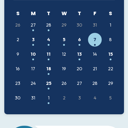
26
27
28
29
30
31
1
2
3
4
5
6
7
8
9
10
11
12
13
14
15
16
17
18
19
20
21
22
23
24
25
26
27
28
29
30
31
1
2
3
4
5