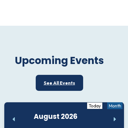
Upcoming Events
See All Events
Today
Month
August 2026