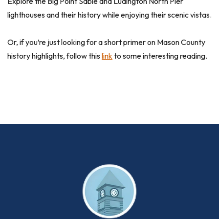
Explore the Big Point Sable and Ludington North Pier
lighthouses and their history while enjoying their scenic vistas.
Or, if you’re just looking for a short primer on Mason County
history highlights, follow this
link
to some interesting reading.