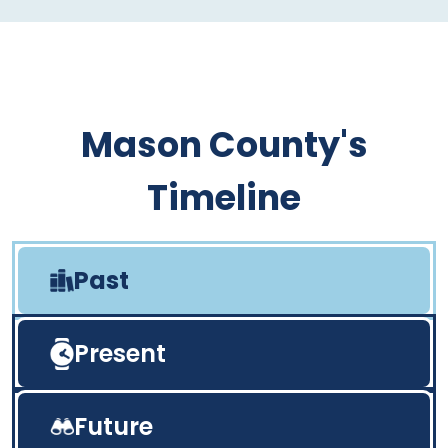
Mason County's
Timeline
Past
Present
Future