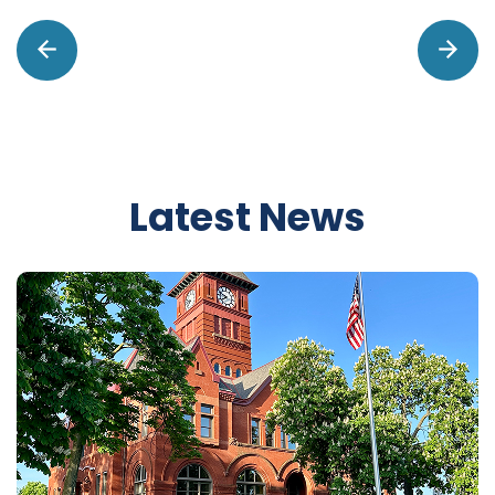
Latest News