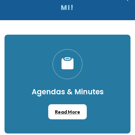
MI!
Agendas & Minutes
Read More