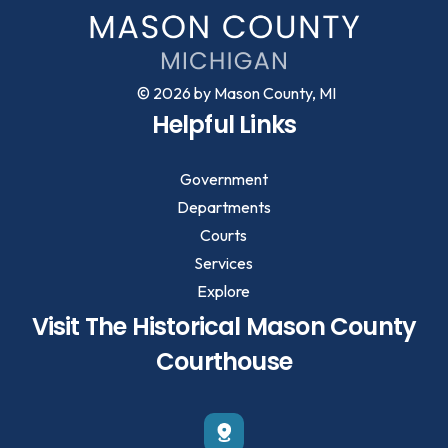
© 2026 by Mason County, MI
Helpful Links
Government
Departments
Courts
Services
Explore
Visit The Historical Mason County
Courthouse