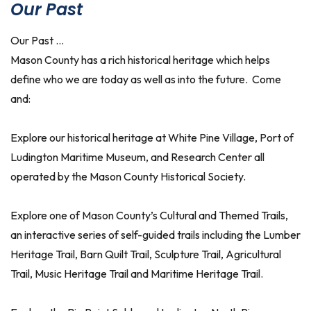
Our Past
Our Past …
Mason County has a rich historical heritage which helps
define who we are today as well as into the future. Come
and:
Explore our historical heritage at White Pine Village, Port of
Ludington Maritime Museum, and Research Center all
operated by the Mason County Historical Society.
Explore one of Mason County’s Cultural and Themed Trails,
an interactive series of self-guided trails including the Lumber
Heritage Trail, Barn Quilt Trail, Sculpture Trail, Agricultural
Trail, Music Heritage Trail and Maritime Heritage Trail.