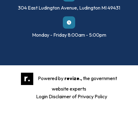
304 East Ludington Avenue, Ludington MI 49431
Monday - Friday 8:00am - 5:00pm
Powered by
revize.,
the government
website experts
Login
Disclaimer of Privacy Policy