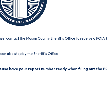
se, contact the Mason County Sheriff’s Office to receive a
FOIA 
can also stop by the Sheriff’s Office
lease have your report number ready when filling out the 