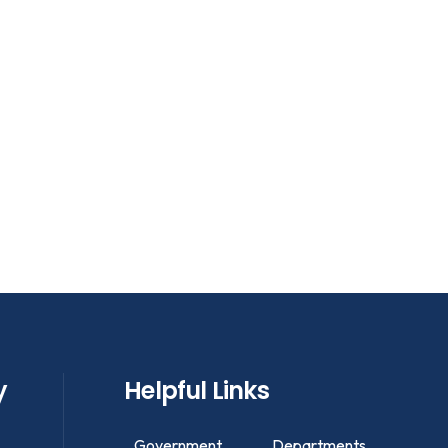
y
Helpful Links
Government
Departments