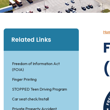
Ho
Related Links
Freedom of Information Act
(FOIA)
Finger Printing
STOPPED Teen Driving Program
Car seat check/Install
Private Property Accident