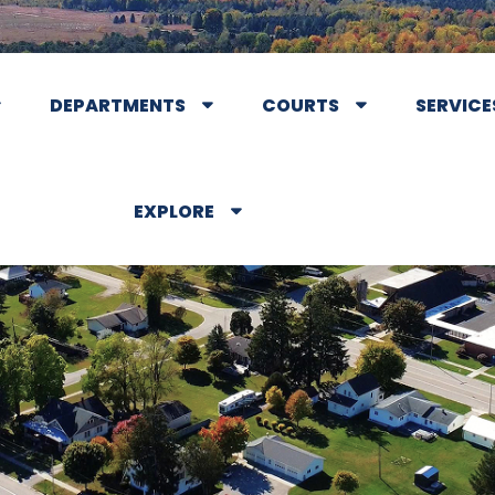
DEPARTMENTS
COURTS
SERVICE
EXPLORE