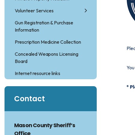
Volunteer Services
Gun Registration & Purchase
Information
Prescription Medicine Collection
Plea
Concealed Weapons Licensing
Board
You 
Internet resource links
* P
Contact
Mason County Sheriff’s
Office