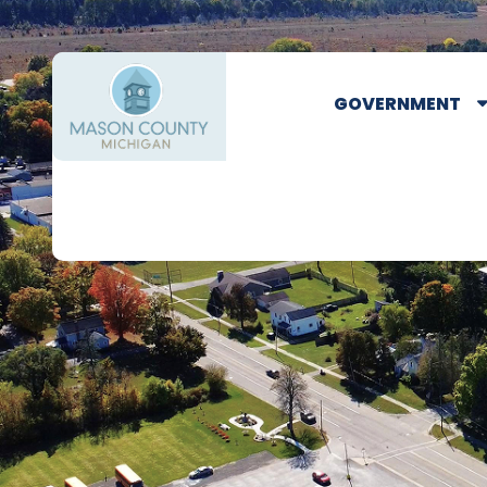
GOVERNMENT