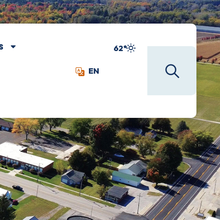
S
62°
EN