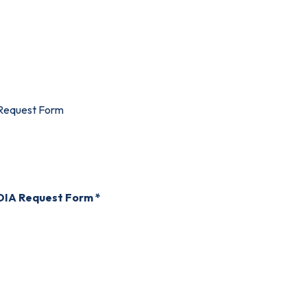
Request Form
FOIA Request Form *