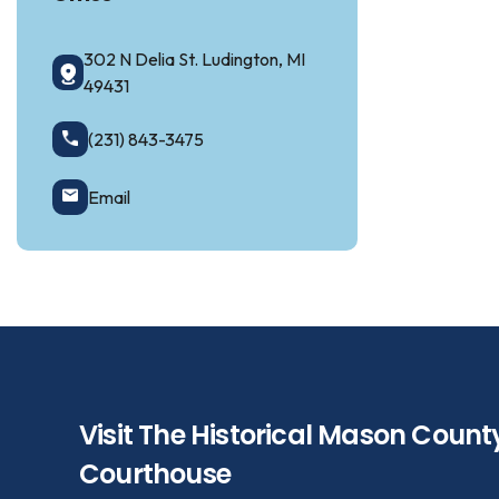
302 N Delia St. Ludington, MI
49431
(231) 843-3475
Email
Visit The Historical Mason Count
Courthouse