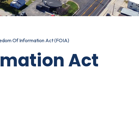
edom Of Information Act (FOIA)
rmation Act