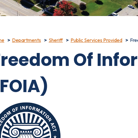
me
Departments
Sheriff
Public Services Provided
Fre
Freedom Of Info
(FOIA)