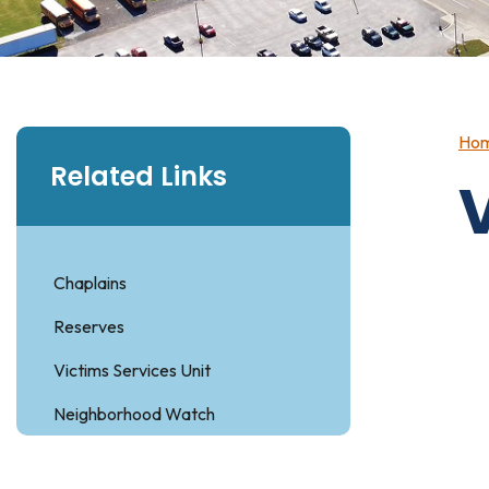
Ho
Related Links
Chaplains
Reserves
Victims Services Unit
Neighborhood Watch