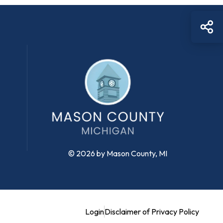
Sh
© 2026 by Mason County, MI
Login
Disclaimer of Privacy Policy