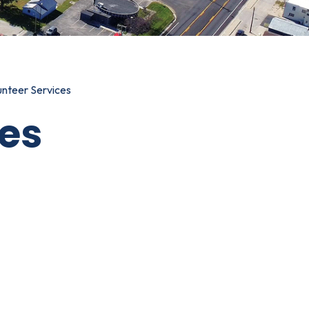
unteer Services
ces