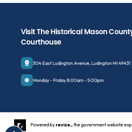
Visit The Historical Mason Count
Courthouse
304 East Ludington Avenue, Ludington MI 49431
Monday - Friday 8:00am - 5:00pm
Powered by
revize.,
the government website exp