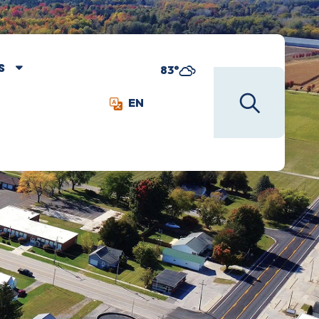
S
83°
EN