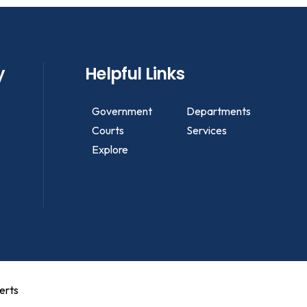
y
Helpful Links
Government
Departments
Courts
Services
Explore
erts