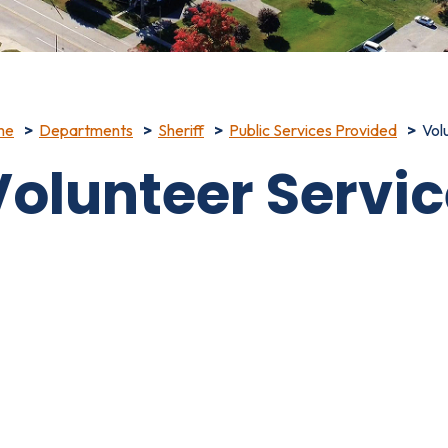
me
Departments
Sheriff
Public Services Provided
Vol
Volunteer Servi