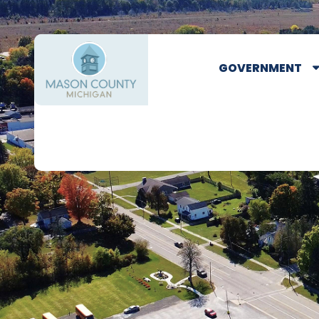
GOVERNMENT