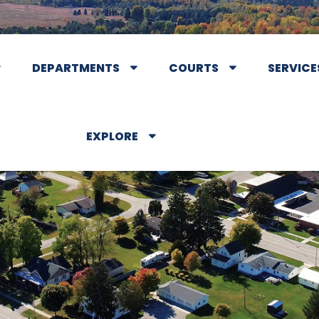
DEPARTMENTS
COURTS
SERVICE
EXPLORE