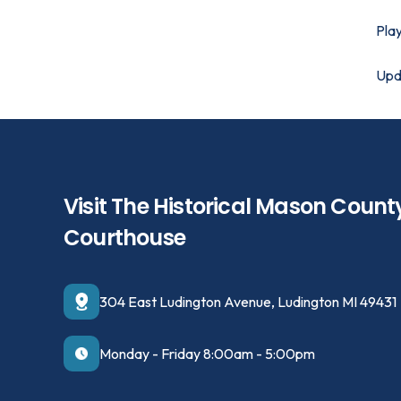
Play
Upd
Visit The Historical Mason Count
Courthouse
304 East Ludington Avenue, Ludington MI 49431
Monday - Friday 8:00am - 5:00pm