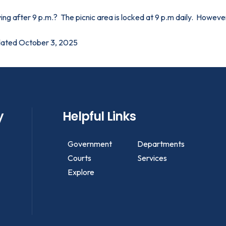
ing after 9 p.m.? The picnic area is locked at 9 p.m daily. However,
ated October 3, 2025
y
Helpful Links
Government
Departments
Courts
Services
Explore