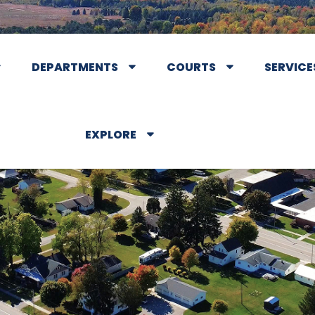
DEPARTMENTS
COURTS
SERVICE
EXPLORE