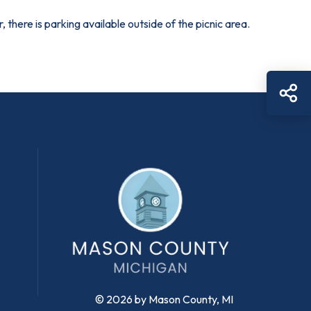
 there is parking available outside of the picnic area.
Sh
© 2026 by Mason County, MI