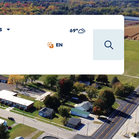
S
69°
EN