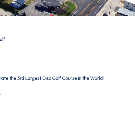
olf
brate the 3rd Largest Disc Golf Course in the World!
: