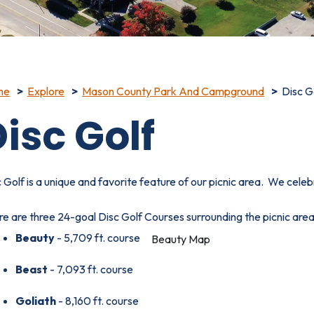
me
Explore
Mason County Park And Campground
Disc G
isc Golf
 Golf is a unique and favorite feature of our picnic area. We cele
e are three 24-goal Disc Golf Courses surrounding the picnic area
Beauty
- 5,709 ft. course
Beauty Map
Beast
- 7,093 ft. course
Beast Map
Goliath
- 8,160 ft. course
Goliath Map