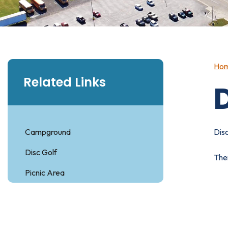
Ho
Related Links
D
Campground
Disc
Disc Golf
Ther
Picnic Area