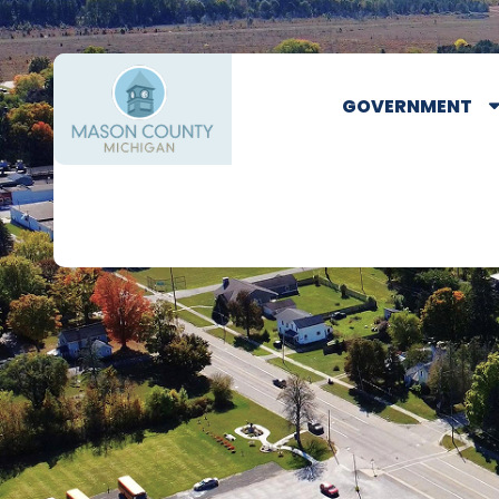
GOVERNMENT