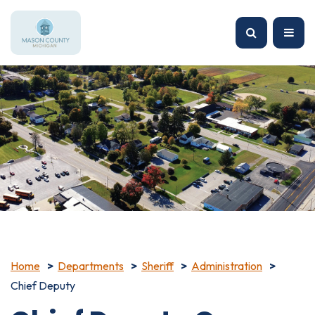
Home
Departments
Sheriff
Administration
Chief Deputy