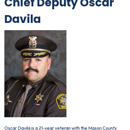
Chief Deputy Oscar
Davila
Oscar Davila is a 21-year veteran with the Mason County