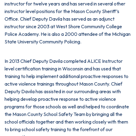
instructor for twelve years and has served in several other
instructor level positions for the Mason County Sheriff’s
Office. Chief Deputy Davila has served as an adjunct
instructor since 2003 at West Shore Community College
Police Academy. He is also a 2000 attendee of the Michigan
State University Community Policing.
In 2013 Chief Deputy Davila completed ALICE Instructor
level certification training in Wisconsin and has used that
training to help implement additional proactive responses to
active violence trainings throughout Mason County. Chief
Deputy Davila has assisted in our surrounding areas with
helping develop proactive response to active violence
programs for those schools as well and helped to coordinate
the Mason County School Safety Team by bringing all the
school officials together and then working closely with them
to bring school safety training to the forefront of our