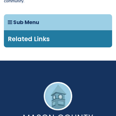
community.
Sub Menu
Related Links