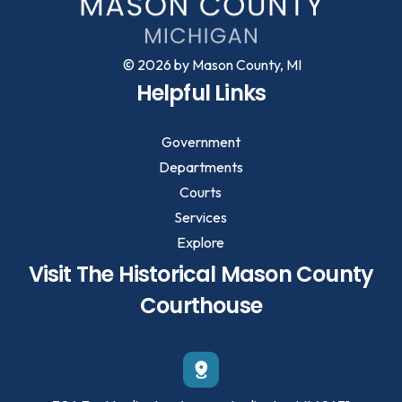
© 2026 by Mason County, MI
Helpful Links
Government
Departments
Courts
Services
Explore
Visit The Historical Mason County
Courthouse