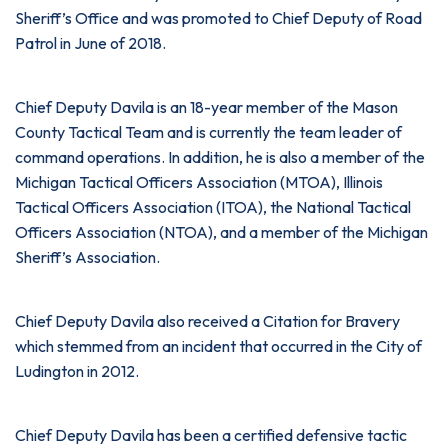
Sheriff’s Office and was promoted to Chief Deputy of Road
Patrol in June of 2018.
Chief Deputy Davila is an 18-year member of the Mason
County Tactical Team and is currently the team leader of
command operations. In addition, he is also a member of the
Michigan Tactical Officers Association (MTOA), Illinois
Tactical Officers Association (ITOA), the National Tactical
Officers Association (NTOA), and a member of the Michigan
Sheriff’s Association.
Chief Deputy Davila also received a Citation for Bravery
which stemmed from an incident that occurred in the City of
Ludington in 2012.
Chief Deputy Davila has been a certified defensive tactic