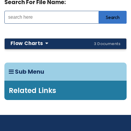
Search For File Name:
Flow Charts
3 Documents
Sub Menu
Related Links