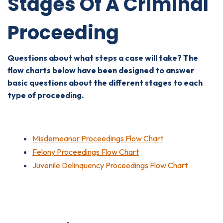
Stages Of A Criminal
Proceeding
Questions about what steps a case will take? The
flow charts below have been designed to answer
basic questions about the different stages to each
type of proceeding.
Misdemeanor Proceedings Flow Chart
Felony Proceedings Flow Chart
Juvenile Delinquency Proceedings Flow Chart