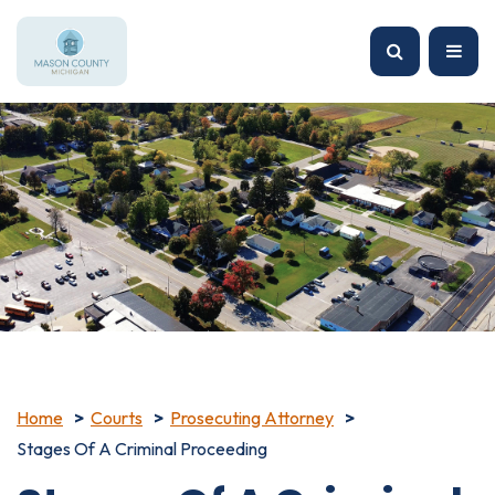
Home
Courts
Prosecuting Attorney
Stages Of A Criminal Proceeding