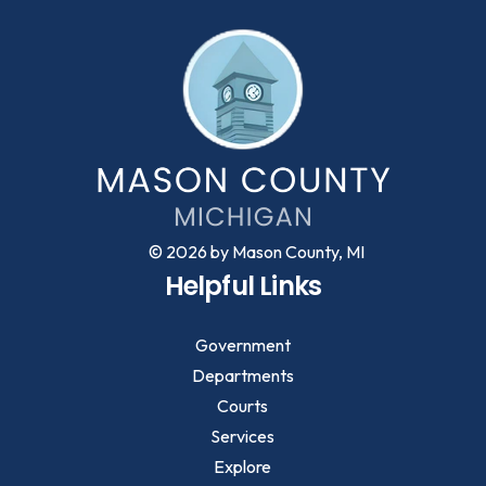
© 2026 by Mason County, MI
Helpful Links
Government
Departments
Courts
Services
Explore