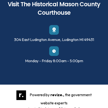
Visit The Historical Mason County
Courthouse
304 East Ludington Avenue, Ludington MI 49431
Monday - Friday 8:00am - 5:00pm
Powered by
revize.,
the government
website experts