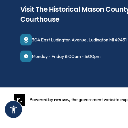
Visit The Historical Mason Count
Courthouse
304 East Ludington Avenue, Ludington MI 49431
Monday - Friday 8:00am - 5:00pm
Powered by
revize.,
the government website exp