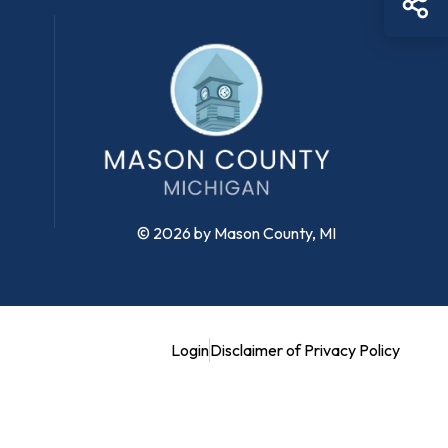
© 2026 by Mason County, MI
Login
Disclaimer of Privacy Policy