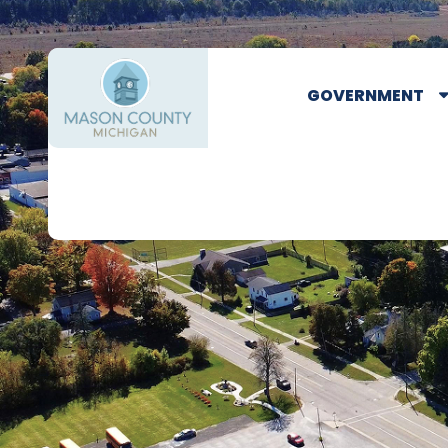
GOVERNMENT