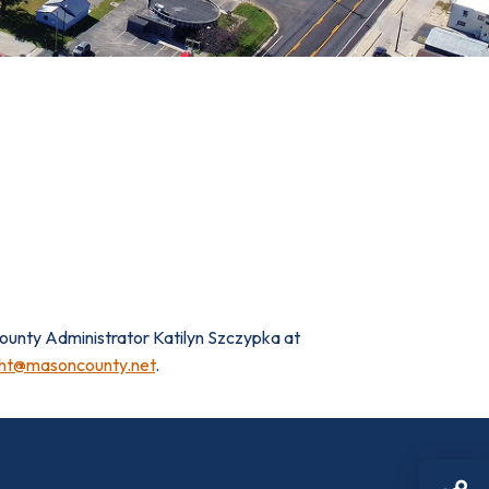
 County Administrator Katilyn Szczypka at
ht@masoncounty.net
.
Sh