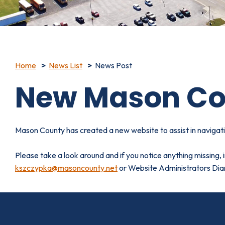
Home
News List
News Post
New Mason Co
Mason County has created a new website to assist in naviga
Please take a look around and if you notice anything missing,
kszczypka@masoncounty.net
or Website Administrators Di