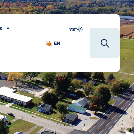
S
78°
EN