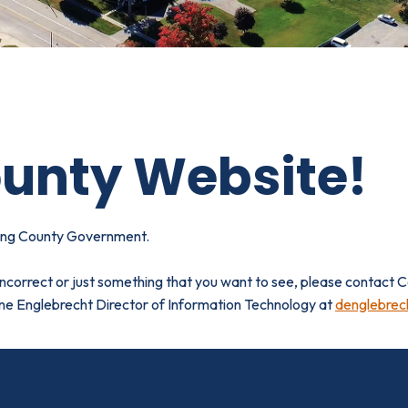
unty Website!
ting County Government.
 incorrect or just something that you want to see, please contact
ane Englebrecht
Director of Information Technology at
denglebrec