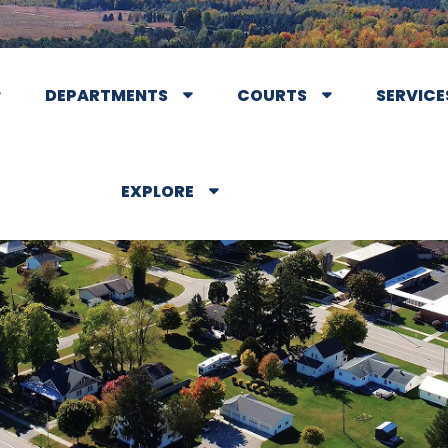
DEPARTMENTS
COURTS
SERVICE
EXPLORE