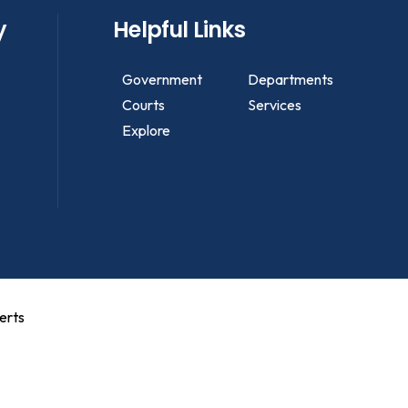
y
Helpful Links
Government
Departments
Courts
Services
Explore
erts