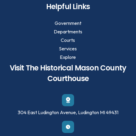
Helpful Links
Government
Departments
Courts
Services
Explore
Visit The Historical Mason County
Courthouse
304 East Ludington Avenue, Ludington MI 49431