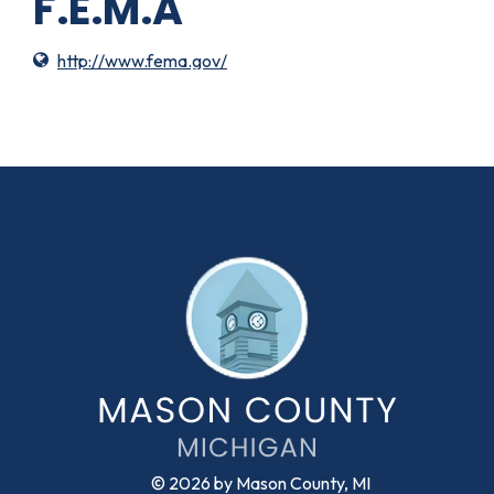
F.E.M.A
http://www.fema.gov/
© 2026 by Mason County, MI