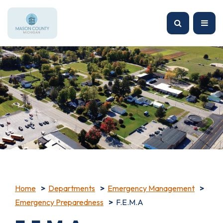
Home
Departments
Emergency Management
Emergency Preparedness
F.E.M.A