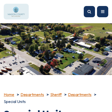
Home
Departments
Sheriff
Departments
Special Units