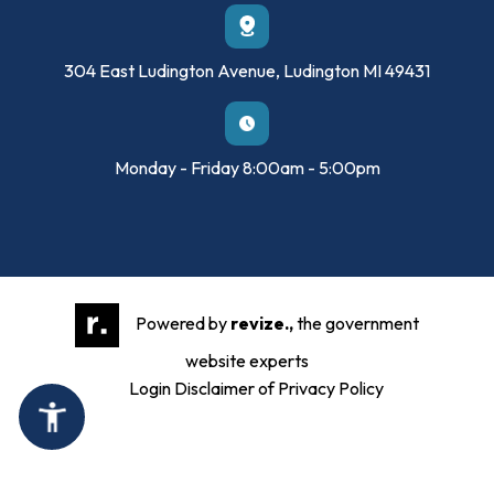
304 East Ludington Avenue, Ludington MI 49431
Monday - Friday 8:00am - 5:00pm
Powered by
revize.,
the government
website experts
Login
Disclaimer of Privacy Policy