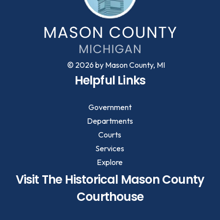
© 2026 by Mason County, MI
Helpful Links
Government
Departments
Courts
Services
Explore
Visit The Historical Mason County
Courthouse