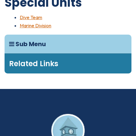
Special Units
Dive Team
Marine Division
Sub Menu
Related Links