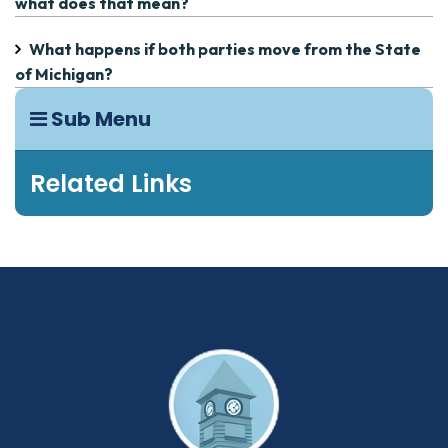
what does that mean?
What happens if both parties move from the State
of Michigan?
Sub Menu
Related Links