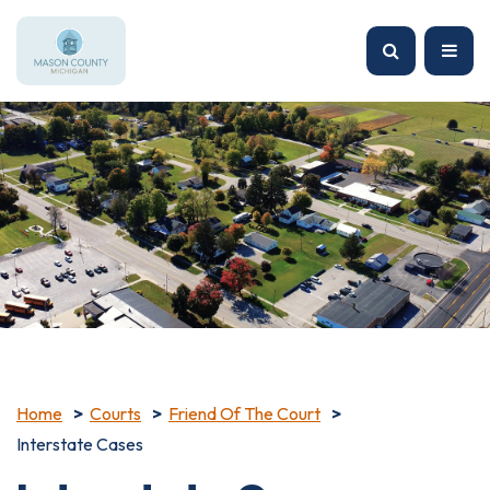
Home
Courts
Friend Of The Court
Interstate Cases