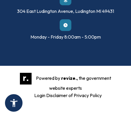
304 East Ludington Avenue, Ludington MI 49431
Monday - Friday 8:00am - 5:00pm
Powered by
revize.,
the government
website experts
Login
Disclaimer of Privacy Policy