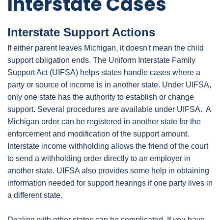
Interstate Cases
Interstate Support Actions
If either parent leaves Michigan, it doesn't mean the child
support obligation ends. The Uniform Interstate Family
Support Act (UIFSA) helps states handle cases where a
party or source of income is in another state. Under UIFSA,
only one state has the authority to establish or change
support. Several procedures are available under UIFSA. A
Michigan order can be registered in another state for the
enforcement and modification of the support amount.
Interstate income withholding allows the friend of the court
to send a withholding order directly to an employer in
another state. UIFSA also provides some help in obtaining
information needed for support hearings if one party lives in
a different state.
Dealing with other states can be complicated. If you have