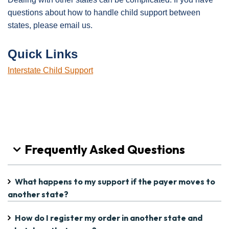
questions about how to handle child support between
states, please email us.
Quick Links
Interstate Child Support
Frequently Asked Questions
What happens to my support if the payer moves to
another state?
How do I register my order in another state and