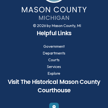
© 2026 by Mason County, MI
Helpful Links
Government
Departments
Courts
Services
Explore
Visit The Historical Mason County
Courthouse